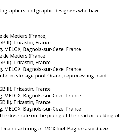
photographers and graphic designers who have
e de Metiers (France)
B II). Tricastin, France
g. MELOX, Bagnols-sur-Ceze, France
e de Metiers (France)
B II). Tricastin, France
g. MELOX, Bagnols-sur-Ceze, France
interim storage pool. Orano, reprocessing plant.
B II). Tricastin, France
g. MELOX, Bagnols-sur-Ceze, France
B II). Tricastin, France
g. MELOX, Bagnols-sur-Ceze, France
the dose rate on the piping of the reactor building of
of manufacturing of MOX fuel. Bagnols-sur-Ceze