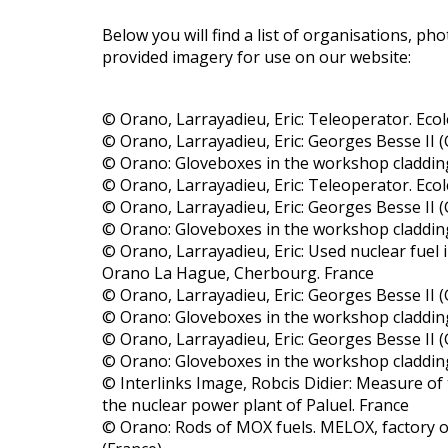
Below you will find a list of organisations, 
provided imagery for use on our website:
© Orano, Larrayadieu, Eric: Teleoperator. Ecol
© Orano, Larrayadieu, Eric: Georges Besse II (G
© Orano: Gloveboxes in the workshop claddin
© Orano, Larrayadieu, Eric: Teleoperator. Ecol
© Orano, Larrayadieu, Eric: Georges Besse II (G
© Orano: Gloveboxes in the workshop claddin
© Orano, Larrayadieu, Eric: Used nuclear fuel 
Orano La Hague, Cherbourg. France
© Orano, Larrayadieu, Eric: Georges Besse II (G
© Orano: Gloveboxes in the workshop claddin
© Orano, Larrayadieu, Eric: Georges Besse II (G
© Orano: Gloveboxes in the workshop claddin
© Interlinks Image, Robcis Didier: Measure of 
the nuclear power plant of Paluel. France
© Orano: Rods of MOX fuels. MELOX, factory 