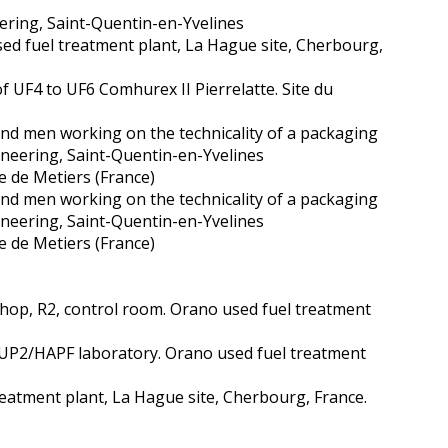
ering, Saint-Quentin-en-Yvelines
sed fuel treatment plant, La Hague site, Cherbourg,
f UF4 to UF6 Comhurex II Pierrelatte. Site du
nd men working on the technicality of a packaging
ineering, Saint-Quentin-en-Yvelines
e de Metiers (France)
nd men working on the technicality of a packaging
ineering, Saint-Quentin-en-Yvelines
e de Metiers (France)
 shop, R2, control room. Orano used fuel treatment
 UP2/HAPF laboratory. Orano used fuel treatment
treatment plant, La Hague site, Cherbourg, France.