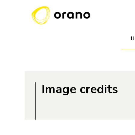
H
Image credits