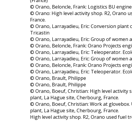
(France)
© Orano, Beloncle, Frank: Logistics BU engine
© Orano: High level activity shop. R2, Orano u
France.
© Orano, Larrayadieu, Eric: Conversion plant o
Tricastin
© Orano, Larrayadieu, Eric: Group of women a
© Orano, Beloncle, Frank: Orano Projects eng
© Orano, Larrayadieu, Eric: Teleoperator. Ecol
© Orano, Larrayadieu, Eric: Group of women a
© Orano, Beloncle, Frank: Orano Projects eng
© Orano, Larrayadieu, Eric: Teleoperator. Ecol
© Orano, Brault, Philippe
© Orano, Brault, Philippe
© Orano, Boeuf, Christian: High level activity
plant, La Hague site, Cherbourg, France.
© Orano, Boeuf, Christian: Work at glovebox.
plant, La Hague site, Cherbourg, France.
High level activity shop. R2, Orano used fuel 