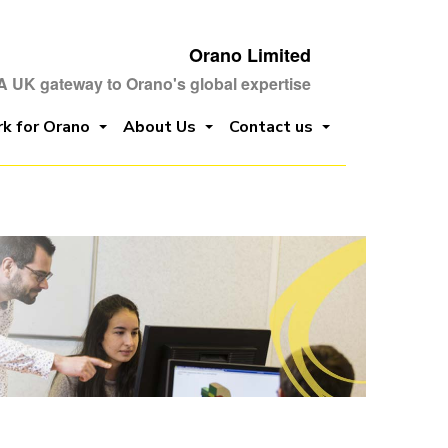
Orano Limited
A UK gateway to Orano's global expertise
k for Orano
About Us
Contact us