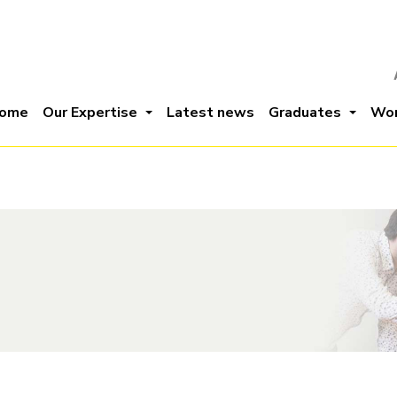
ome
Our Expertise
Latest news
Graduates
Wor